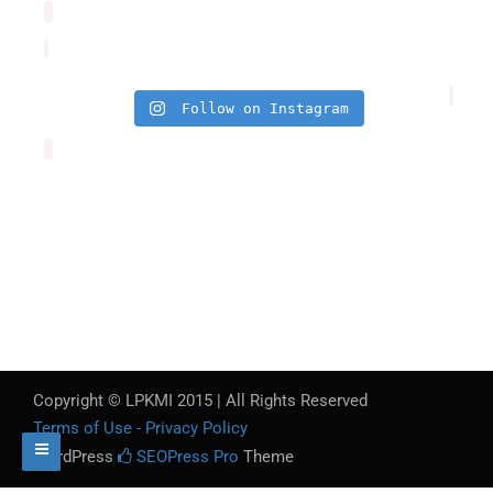
Follow on Instagram
Copyright © LPKMI 2015 | All Rights Reserved
Terms of Use - Privacy Policy
WordPress
SEOPress Pro
Theme